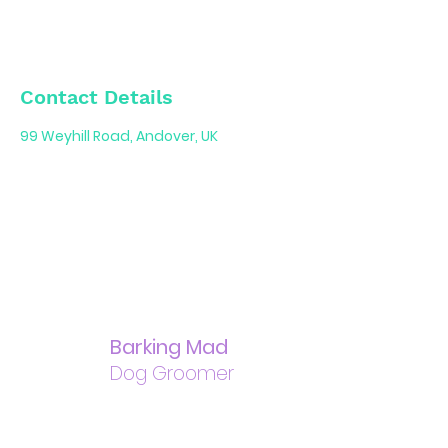
Contact Details
99 Weyhill Road, Andover, UK
Barking Mad
Dog Groomer