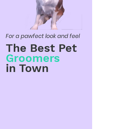
For a pawfect look and feel
The Best Pet
Groomers
in Town