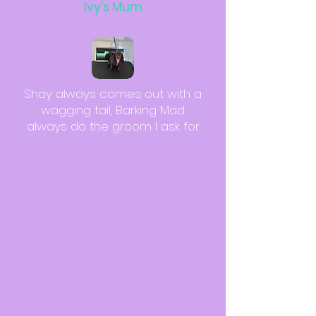
Ivy's Mum
Shay always comes out with a
wagging tail, Barking Mad
always do the groom I ask for