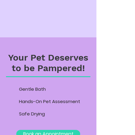
Your Pet Deserves
to be Pampered!
Gentle Bath
Hands-On Pet Assessment
Safe Drying
Book an Appointment