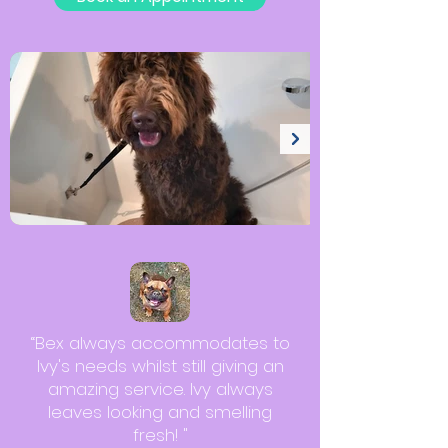
“Bex always accommodates to
Ivy's needs whilst still giving an
amazing service. Ivy always
leaves looking and smelling
fresh! "